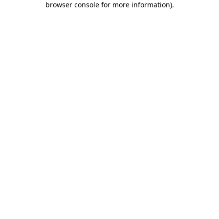
browser console for more information)
.